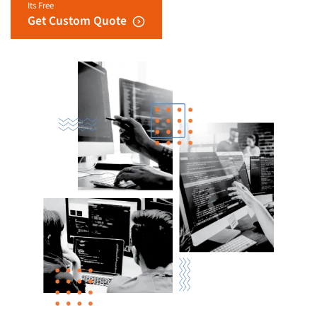
Its Free
Get Custom Quote