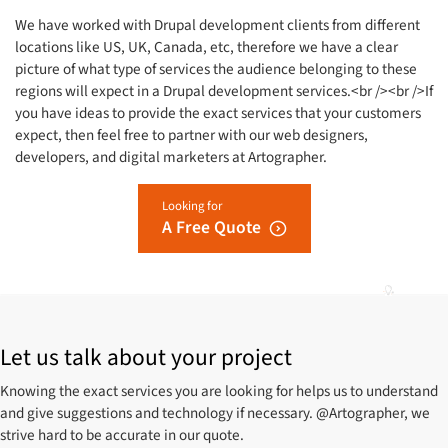
We have worked with Drupal development clients from different
locations like US, UK, Canada, etc, therefore we have a clear
picture of what type of services the audience belonging to these
regions will expect in a Drupal development services.<br /><br />If
you have ideas to provide the exact services that your customers
expect, then feel free to partner with our web designers,
developers, and digital marketers at Artographer.
Looking for
A Free Quote
Let us talk about your project
Knowing the exact services you are looking for helps us to understand
and give suggestions and technology if necessary. @Artographer, we
strive hard to be accurate in our quote.