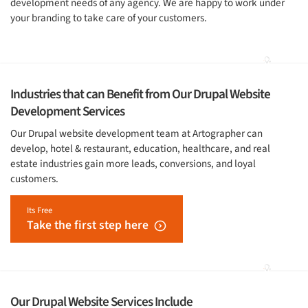
development needs of any agency. We are happy to work under
your branding to take care of your customers.
Industries that can Benefit from Our Drupal Website
Development Services
Our Drupal website development team at Artographer can
develop, hotel & restaurant, education, healthcare, and real
estate industries gain more leads, conversions, and loyal
customers.
Its Free
Take the first step here
Our Drupal Website Services Include