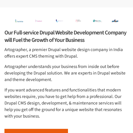
Our Full-service Drupal Website Development Company
will Fuel the Growth of Your Business
Artographer, a premier Drupal website design company in India
offers expert CMS theming with Drupal.
Artographer understands your business from inside out before
developing the Drupal solution. We are experts in Drupal website
and theme development.
If you want advanced features and functionalities that modern
websites require, you have to get help from a professional. Our
Drupal CMS design, development, & maintenance services will
help you get off the ground for a unique website that resonates
with your business.