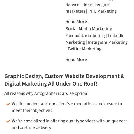
Service | Search engine
marketers | PPC Marketing
Read More
Social Media Marketing
Facebook marketing | LinkedIn
Marketing | Instagram Marketing
| Twitter Marketing
Read More
Graphic Design, Custom Website Development &
Digital Marketing All Under One Roof!
All reasons why Artographer is a wise option
We first understand our client's expectations and ensure to
meet their objectives
We're specialized in offering quality services with uniqueness
and on-time delivery