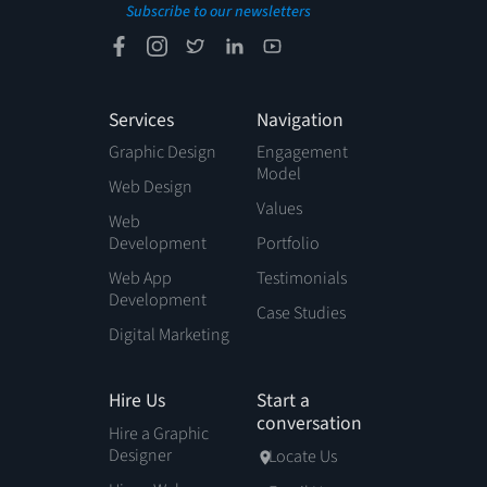
Subscribe to our newsletters
Services
Navigation
Graphic Design
Engagement
Model
Web Design
Values
Web
Development
Portfolio
Web App
Testimonials
Development
Case Studies
Digital Marketing
Hire Us
Start a
conversation
Hire a Graphic
Designer
Locate Us