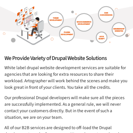
We Provide Variety of Drupal Website Solutions
White label drupal website development services are suitable for
agencies that are looking for extra resources to share their
workload. Artographer will work behind the scenes and make you
look great in front of your clients. You take all the credits.
Our professional Drupal developers will make sure all the pieces
are successfully implemented. As a general rule, we will never
contact your customers directly. But in the event of such a
situation, we are on your team.
All of our B2B services are designed to off-load the Drupal