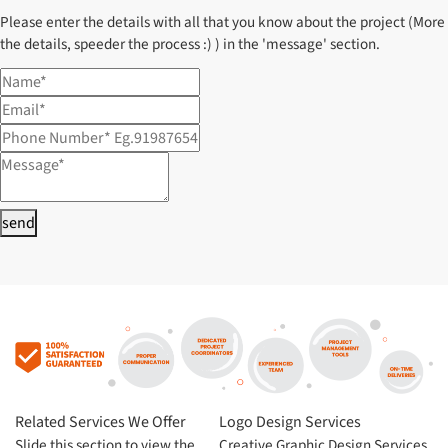
Please enter the details with all that you know about the project (More
the details, speeder the process :) ) in the 'message' section.
send
Related Services We Offer
Logo Design Services
Slide this section to view the
Creative Graphic Design Services