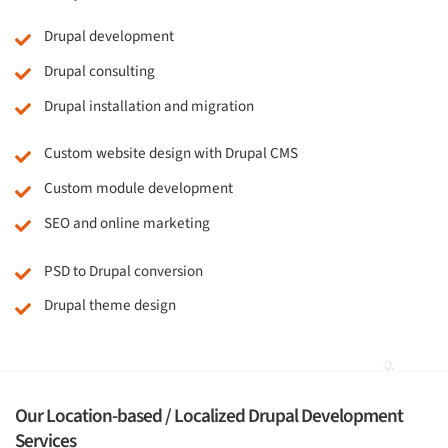
Drupal development
Drupal consulting
Drupal installation and migration
Custom website design with Drupal CMS
Custom module development
SEO and online marketing
PSD to Drupal conversion
Drupal theme design
Our Location-based / Localized Drupal Development
Services