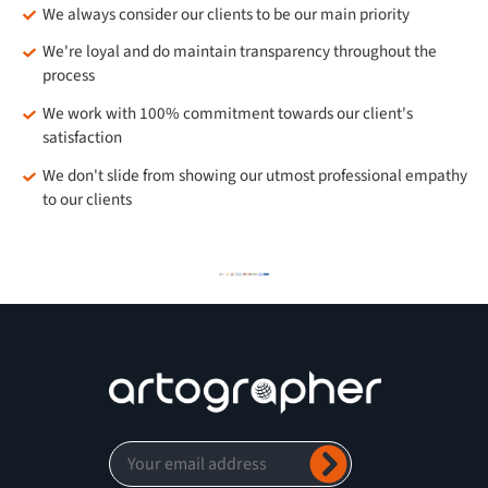
We always consider our clients to be our main priority
We're loyal and do maintain transparency throughout the
process
We work with 100% commitment towards our client's
satisfaction
We don't slide from showing our utmost professional empathy
to our clients