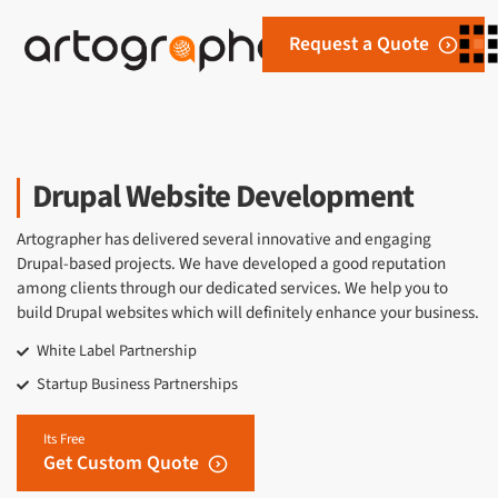
Request a Quote
Drupal Website Development
Artographer has delivered several innovative and engaging
Drupal-based projects. We have developed a good reputation
among clients through our dedicated services. We help you to
build Drupal websites which will definitely enhance your business.
White Label Partnership
Startup Business Partnerships
Its Free
Get Custom Quote