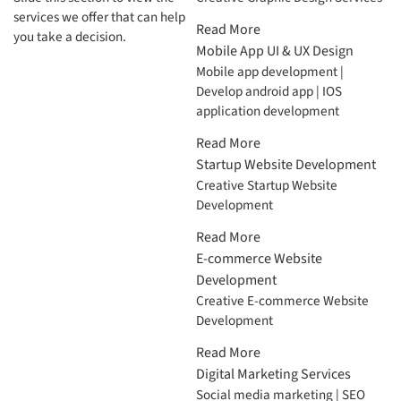
services we offer that can help
Read More
you take a decision.
Mobile App UI & UX Design
Mobile app development |
Develop android app | IOS
application development
Read More
Startup Website Development
Creative Startup Website
Development
Read More
E-commerce Website
Development
Creative E-commerce Website
Development
Read More
Digital Marketing Services
Social media marketing | SEO