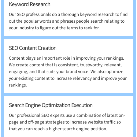
Keyword Research
Our SEO professionals do a thorough keyword research to find
out the popular words and phrases people search relating to
your industry to figure out the terms to rank for.
SEO Content Creation
Content plays an important role in improving your rankings.
We create content that is consistent, trustworthy, relevant,
engaging, and that suits your brand voice. We also optimize
your existing content to increase relevancy and improve your
rankings.
Search Engine Optimization Execution
Our professional SEO experts use a combination of latest on-
page and off-page strategies to increase website traffic so
that you can reach a higher search engine position.