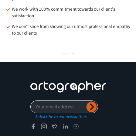
We work with 100% commitment towards our client's
satisfaction
We don't slide from showing our utmost professional empathy
to our clients
Subscribe to our newsletters