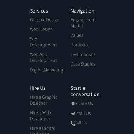
Services
Navigation
Graphic Design
Engagement
Model
Web Design
Values
Web
Development
Portfolio
Web App
Testimonials
Development
Case Studies
Digital Marketing
Hire Us
Start a
conversation
Hire a Graphic
Designer
Locate Us
Hire a Web
Email Us
Developer
Call Us
Hire a Digital