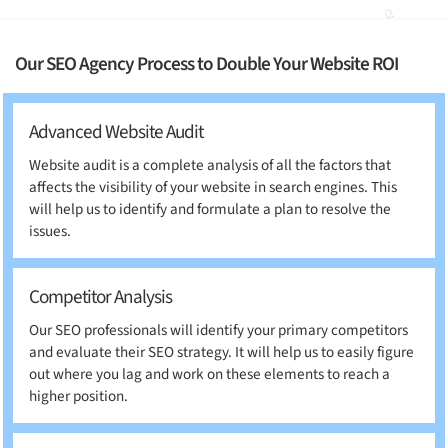
Our SEO Agency Process to Double Your Website ROI
Advanced Website Audit
Website audit is a complete analysis of all the factors that
affects the visibility of your website in search engines. This
will help us to identify and formulate a plan to resolve the
issues.
Competitor Analysis
Our SEO professionals will identify your primary competitors
and evaluate their SEO strategy. It will help us to easily figure
out where you lag and work on these elements to reach a
higher position.