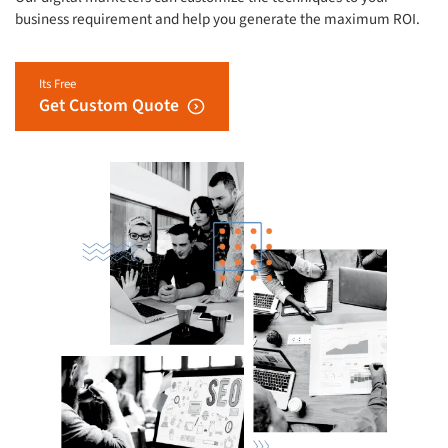
business requirement and help you generate the maximum ROI.
Its Free
Get Custom Quote