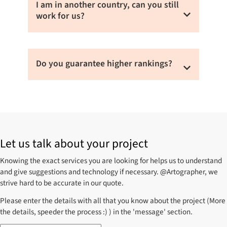
and how quickly you like to achieve your
I am in another country, can you still
goals.
work for us?
Yes, we work for clients around the world.
Do you guarantee higher rankings?
We do not guarantee a higher ranking. We
don’t believe in short term benefits and
always rely on search engine guidelines to
produce better organic rankings which are
Let us talk about your project
long lasting.
Knowing the exact services you are looking for helps us to understand
and give suggestions and technology if necessary. @Artographer, we
strive hard to be accurate in our quote.
Please enter the details with all that you know about the project (More
the details, speeder the process :) ) in the 'message' section.