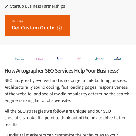
Startup Business Partnerships
Its Free
Get Custom Quote
How Artographer SEO Services Help Your Business?
SEO has greatly evolved and is no longer a link-building process.
Architecturally sound coding, fast loading pages, responsiveness
of the website, and social media popularity determine the search
engine ranking factor of a website.
All the SEO strategies we follow are unique and our SEO
specialists make it a point to think out of the box to drive better
results.
Our digital marketers can customize the techniques to your