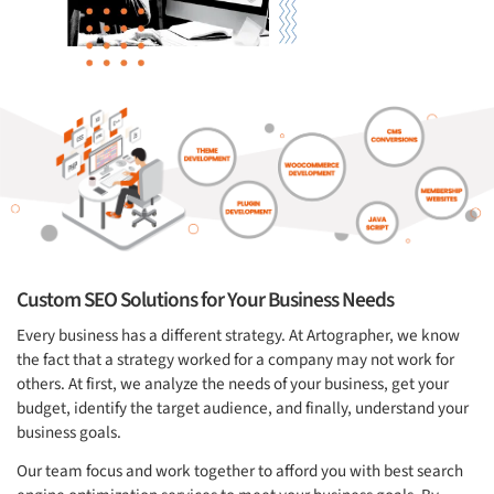
Custom SEO Solutions for Your Business Needs
Every business has a different strategy. At Artographer, we know
the fact that a strategy worked for a company may not work for
others. At first, we analyze the needs of your business, get your
budget, identify the target audience, and finally, understand your
business goals.
Our team focus and work together to afford you with best search