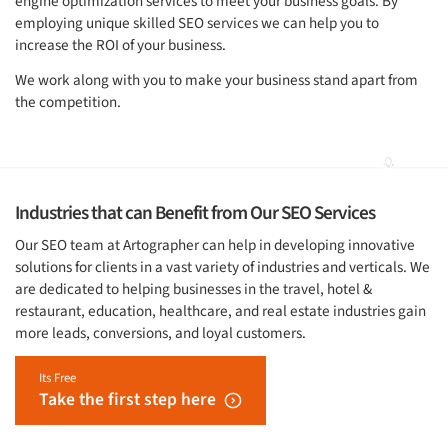
engine optimization services to meet your business goals. By
employing unique skilled SEO services we can help you to
increase the ROI of your business.
We work along with you to make your business stand apart from
the competition.
Industries that can Benefit from Our SEO Services
Our SEO team at Artographer can help in developing innovative
solutions for clients in a vast variety of industries and verticals. We
are dedicated to helping businesses in the travel, hotel &
restaurant, education, healthcare, and real estate industries gain
more leads, conversions, and loyal customers.
Its Free
Take the first step here