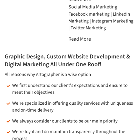
Social Media Marketing
Facebook marketing | LinkedIn
Marketing | Instagram Marketing
| Twitter Marketing
Read More
Graphic Design, Custom Website Development &
Digital Marketing All Under One Roof!
All reasons why Artographer is a wise option
We first understand our client's expectations and ensure to
meet their objectives
We're specialized in offering quality services with uniqueness
and on-time delivery
We always consider our clients to be our main priority
We're loyal and do maintain transparency throughout the
process