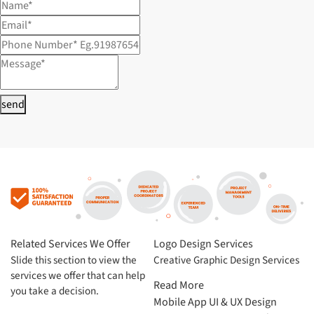
send
Related Services We Offer
Logo Design Services
Slide this section to view the
Creative Graphic Design Services
services we offer that can help
Read More
you take a decision.
Mobile App UI & UX Design