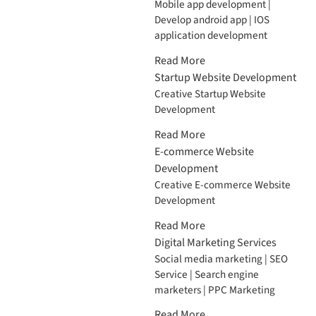
Mobile app development |
Develop android app | IOS
application development
Read More
Startup Website Development
Creative Startup Website
Development
Read More
E-commerce Website
Development
Creative E-commerce Website
Development
Read More
Digital Marketing Services
Social media marketing | SEO
Service | Search engine
marketers | PPC Marketing
Read More