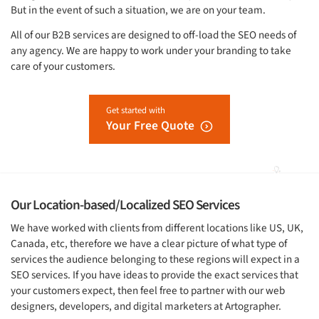
But in the event of such a situation, we are on your team.
All of our B2B services are designed to off-load the SEO needs of
any agency. We are happy to work under your branding to take
care of your customers.
Get started with
Your Free Quote
Our Location-based/Localized SEO Services
We have worked with clients from different locations like US, UK,
Canada, etc, therefore we have a clear picture of what type of
services the audience belonging to these regions will expect in a
SEO services. If you have ideas to provide the exact services that
your customers expect, then feel free to partner with our web
designers, developers, and digital marketers at Artographer.