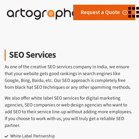
Request a Quote
SEO Services
As one of the creative SEO services company in India, we ensure
that your website gets good rankings in search engines like
Google, Bing, Baidu, etc. Our SEO approach is completely free
from black hat SEO techniques or any other spamming methods.
We also offer white label SEO services for digital marketing
agencies, SEO companies or web design agencies who want to
add SEO to their service line-up without adding more employees.
If you choose to work with us, you will truly get a reliable SEO
partner.
White Label Partnership