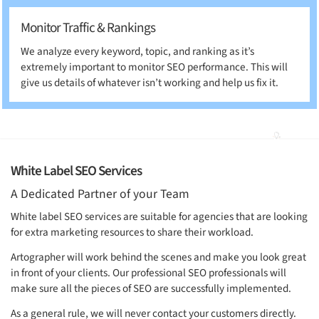
Monitor Traffic & Rankings
We analyze every keyword, topic, and ranking as it’s
extremely important to monitor SEO performance. This will
give us details of whatever isn’t working and help us fix it.
White Label SEO Services
A Dedicated Partner of your Team
White label SEO services are suitable for agencies that are looking
for extra marketing resources to share their workload.
Artographer will work behind the scenes and make you look great
in front of your clients. Our professional SEO professionals will
make sure all the pieces of SEO are successfully implemented.
As a general rule, we will never contact your customers directly.