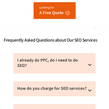
Looking for
A Free Quote
Frequently Asked Questions about Our SEO Services
I already do PPC, do I need to do
SEO?
Organic search (SEO) leads to more sales
than paid online advertising methods. Also,
How do you charge for SEO services?
conversion rate is high via SEO than PPC. You
can also combine SEO and PPC to get better
We charge based on the service you choose
results.